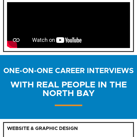
ONE-ON-ONE CAREER INTERVIEWS
WITH REAL PEOPLE IN THE
NORTH BAY
WEBSITE & GRAPHIC DESIGN