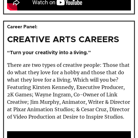
Career Panel:
CREATIVE ARTS CAREERS
“Turn your creativity into a living.”
There are two types of creative people: Those that
do what they love for a hobby and those that do
what they love for a living. Which will you be?
Featuring Kirsten Kennedy, Executive Producer,
2K Games; Wayne Ingram, Co-Owner of Link
Creative; Jim Murphy, Animator, Writer & Director
at Pixar Animation Studios; & Cesar Cruz, Director
of Video Production at Desire to Inspire Studios.