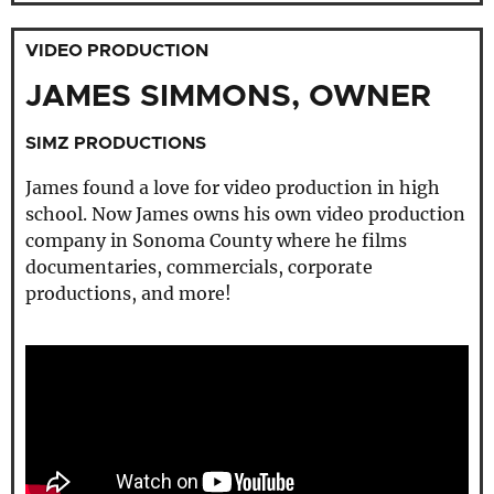
VIDEO PRODUCTION
JAMES SIMMONS, OWNER
SIMZ PRODUCTIONS
James found a love for video production in high
school. Now James owns his own video production
company in Sonoma County where he films
documentaries, commercials, corporate
productions, and more!