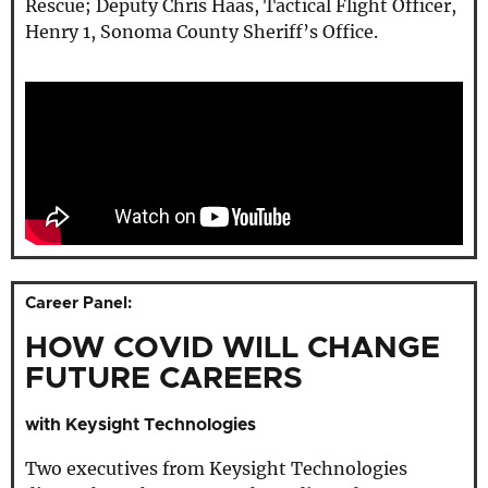
Rescue; Deputy Chris Haas, Tactical Flight Officer,
Henry 1, Sonoma County Sheriff’s Office.
Career Panel:
HOW COVID WILL CHANGE
FUTURE CAREERS
with Keysight Technologies
Two executives from Keysight Technologies