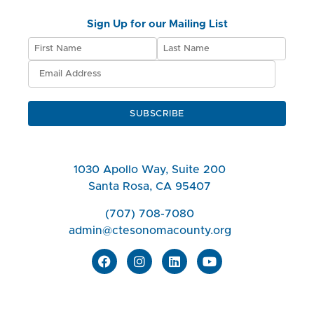
Sign Up for our Mailing List
SUBSCRIBE
1030 Apollo Way, Suite 200
Santa Rosa, CA 95407
(707) 708-7080
admin@ctesonomacounty.org