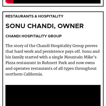
RESTAURANTS & HOSPITALITY
SONU CHANDI, OWNER
CHANDI HOSPITALITY GROUP
The story of the Chandi Hospitality Group proves
that hard work and persistence pays off. Sonu and
his family started with a single Mountain Mike’s
Pizza restaurant in Rohnert Park and now owns
and operates restaurants of all types throughout
northern California.