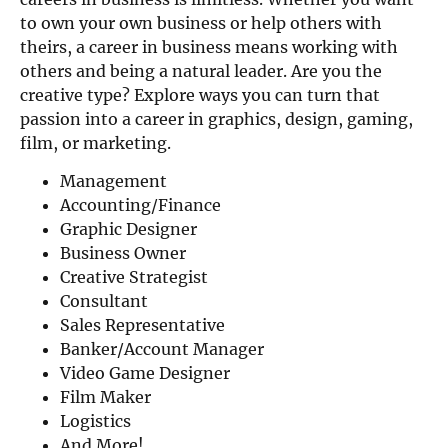
to own your own business or help others with
theirs, a career in business means working with
others and being a natural leader. Are you the
creative type? Explore ways you can turn that
passion into a career in graphics, design, gaming,
film, or marketing.
Management
Accounting/Finance
Graphic Designer
Business Owner
Creative Strategist
Consultant
Sales Representative
Banker/Account Manager
Video Game Designer
Film Maker
Logistics
And More!