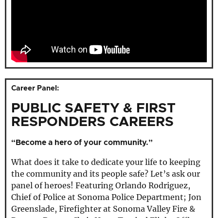
Career Panel:
PUBLIC SAFETY & FIRST
RESPONDERS CAREERS
“Become a hero of your community.”
What does it take to dedicate your life to keeping
the community and its people safe? Let’s ask our
panel of heroes! Featuring Orlando Rodriguez,
Chief of Police at Sonoma Police Department; Jon
Greenslade, Firefighter at Sonoma Valley Fire &