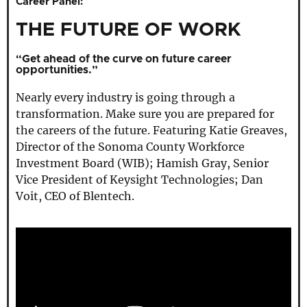
Career Panel:
THE FUTURE OF WORK
“Get ahead of the curve on future career
opportunities.”
Nearly every industry is going through a
transformation. Make sure you are prepared for
the careers of the future. Featuring Katie Greaves,
Director of the Sonoma County Workforce
Investment Board (WIB); Hamish Gray, Senior
Vice President of Keysight Technologies; Dan
Voit, CEO of Blentech.