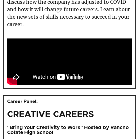
discuss how the company has adjusted to COVID
and how it will change future careers. Learn about
the new sets of skills necessary to succeed in your
career.
Career Panel:
CREATIVE CAREERS
"Bring Your Creativity to Work" Hosted by Rancho
Cotate High School