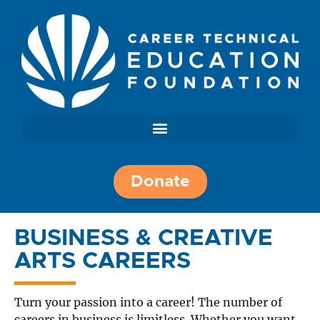
Donate
BUSINESS & CREATIVE
ARTS CAREERS
Turn your passion into a career! The number of
careers in business is limitless. Whether you want