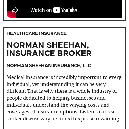
HEALTHCARE INSURANCE
NORMAN SHEEHAN,
INSURANCE BROKER
NORMAN SHEEHAN INSURANCE, LLC
Medical insurance is incredibly important to every
individual, yet understanding it can be very
difficult. That is why there is a whole industry of
people dedicated to helping businesses and
individuals understand the varying costs and
coverages of insurance options. Listen to a local
broker discuss why he finds this job so rewarding.