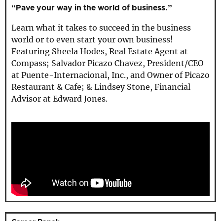
“Pave your way in the world of business.”
Learn what it takes to succeed in the business
world or to even start your own business!
Featuring Sheela Hodes, Real Estate Agent at
Compass; Salvador Picazo Chavez, President/CEO
at Puente-Internacional, Inc., and Owner of Picazo
Restaurant & Cafe; & Lindsey Stone, Financial
Advisor at Edward Jones.