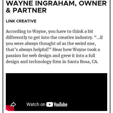
WAYNE INGRAHAM, OWNER
& PARTNER
LINK CREATIVE
According to Wayne, you have to think a bit
differently to get into the creative industry. “…if
you were always thought of as the weird one,
that’s always helpful!” Hear how Wayne took a
passion for web design and grew it into a full
design and technology firm in Santa Rosa, CA.