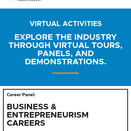
VIRTUAL ACTIVITIES
EXPLORE THE INDUSTRY
THROUGH VIRTUAL TOURS,
PANELS, AND
DEMONSTRATIONS.
Career Panel:
BUSINESS &
ENTREPRENEURISM
CAREERS