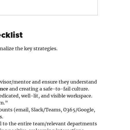
cklist
nalize the key strategies.
rvisor/mentor and ensure they understand
ence
and creating a safe-to-fail culture.
dicated, well-lit, and visible workspace.
om.”
counts (email, Slack/Teams, O365/Google,
s.
l to the entire team/relevant departments