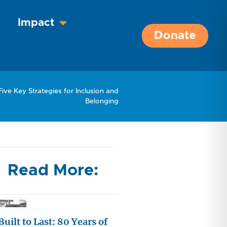
Impact
Donate
Five Key Strategies for Inclusion and
Belonging
Read More:
Built to Last: 80 Years of