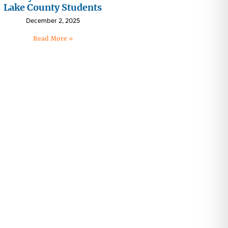
Lake County Students
December 2, 2025
Read More »