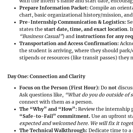
with the intern’s name and start date, encourag
Prepare Information Packet:
Compile an orienta
chart, basic organizational history/mission, and
Pre-Internship Communication & Logistics:
Sen
states the
start date, time, and exact location
. 
“Business Casual”
) and
instructions for any r
Transportation and Access Confirmation:
Ackno
the student is arriving, where they should park
stipends or resources (like transit passes) they
Day One: Connection and Clarity
Focus on the Person (First Hour):
Do
not
discus
Ask questions like,
“What do you do outside of 
connect with them as a person.
The “Why” and “How”:
Review the internship 
“Safe-to-Fail” commitment.
Use an upfront s
expected and welcomed here. We will fix it toge
The Technical Walkthrough:
Dedicate time to a