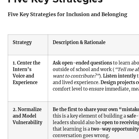
Five Key Strategies for Inclusion and Belonging
Strategy
Description & Rationale
1. Center the
Ask open-ended questions
to learn abo
Intern’s
outside of school and work (
“Tell me a
Voice and
want to contribute?”
).
Listen intently
t
Experience
and lived experience.
Design projects c
comfort level to ensure immediate, me
2. Normalize
Be the first to share your own “mistak
and Model
this is a key element of building a
safe-
Vulnerability
leaders should also be
open to receivin
that learning is a
two-way opportunity
conversation goes wrong.