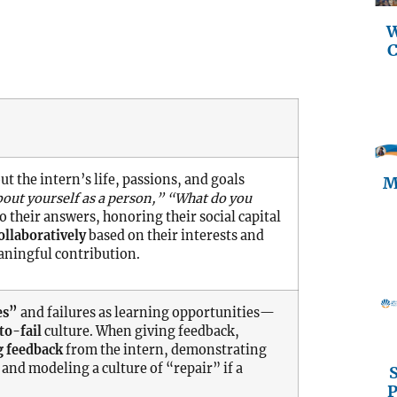
W
C
ut the intern’s life, passions, and goals
M
bout yourself as a person,” “What do you
o their answers, honoring their social capital
ollaboratively
based on their interests and
aningful contribution.
es”
and failures as learning opportunities—
to-fail
culture. When giving feedback,
g feedback
from the intern, demonstrating
and modeling a culture of “repair” if a
P