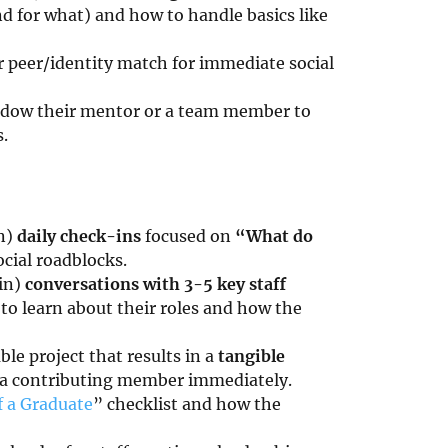
 for what) and how to handle basics like
r peer/identity match for immediate social
hadow their mentor or a team member to
.
n)
daily check-ins
focused on
“What do
cial roadblocks.
in)
conversations with 3-5 key staff
 to learn about their roles and how the
ble project that results in a
tangible
e a contributing member immediately.
f a Graduate
” checklist and how the