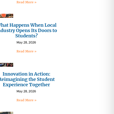
Read More »
hat Happens When Local
ndustry Opens Its Doors to
Students?
May 28, 2026
Read More »
Innovation in Action:
Reimagining the Student
Experience Together
May 28, 2026
Read More »