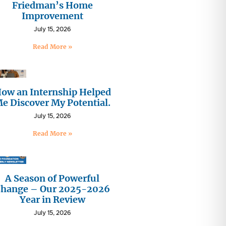
Friedman’s Home
Improvement
July 15, 2026
Read More »
ow an Internship Helped
e Discover My Potential.
July 15, 2026
Read More »
A Season of Powerful
hange – Our 2025-2026
Year in Review
July 15, 2026