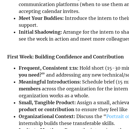
communication platforms (when to use them and
accepting calendar invites.
Meet Your Buddies:
Introduce the intern to thei
support.
Initial Shadowing:
Arrange for the intern to s
see the work in action and meet more colleagues
First Week: Building Confidence and Contribution
Frequent, Consistent 1:1s:
Hold short (15-30 mi
you need?”
and addressing any new technical/so
Meaningful Introductions:
Schedule brief (15 m
members
across the organization for the intern
organization works as a whole.
Small, Tangible Product:
Assign a small, achieva
product or contribution
to ensure they feel lik
Organizational Context:
Discuss the “
Portrait o
internship builds these transferable skills.