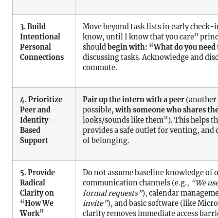
3. Build
Move beyond task lists in early check-i
Intentional
know, until I know that you care” princ
Personal
should
begin with: “What do you need 
Connections
discussing tasks. Acknowledge and disc
commute.
4. Prioritize
Pair up the intern with a peer
(another 
Peer and
possible,
with someone who shares the
Identity-
looks/sounds like them”). This helps th
Based
provides a safe outlet for venting, and
Support
of belonging.
5. Provide
Do not assume baseline knowledge of o
Radical
communication channels (e.g.,
“We use
Clarity on
formal requests”
), calendar manageme
“How We
invite”
), and basic software (like Mic
Work”
clarity removes immediate access barrie