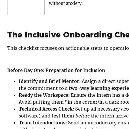
without anxiety.
The Inclusive Onboarding Che
This checklist focuses on actionable steps to operatio
Before Day One: Preparation for Inclusion
Identify and Brief Mentor:
Assign a direct supe
the commitment to a
two-way learning experi
Ready the Workspace:
Ensure the intern has a de
Avoid putting them “in the corner/in a dark ro
Technical Access Check:
Set up all necessary ac
software) and
test them
before
the intern arrive
Team Introductions:
Send an introductory emai