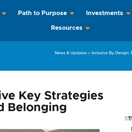
Path to Purpose
Investments
Resources
News & Updates
»
Inclusive By Design: 
ive Key Strategies
nd Belonging