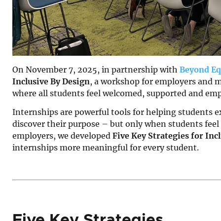
On November 7, 2025, in partnership with
Beyond Eq
Inclusive By Design
, a workshop for employers and m
where all students feel welcomed, supported and emp
Internships are powerful tools for helping students ex
discover their purpose – but only when students feel
employers, we developed
Five Key Strategies for In
internships more meaningful for every student.
Five Key Strategies