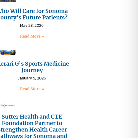
ho Will Care for Sonoma
ounty’s Future Patients?
May 28, 2026
Read More »
erari G’s Sports Medicine
Journey
January 5, 2026
Read More »
Sutter Health and CTE
Foundation Partner to
Strengthen Health Career
athways for Sonoma and