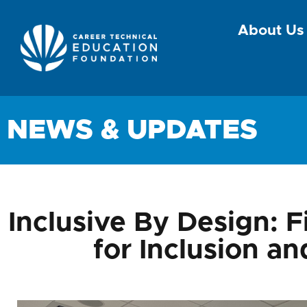
About Us
NEWS & UPDATES
Inclusive By Design: F
for Inclusion a