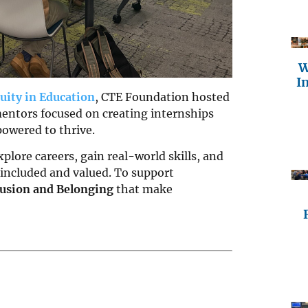
W
I
uity in Education
, CTE Foundation hosted
entors focused on creating internships
owered to thrive.
plore careers, gain real-world skills, and
 included and valued. To support
clusion and Belonging
that make