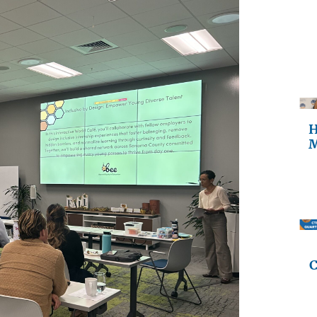
H
M
C