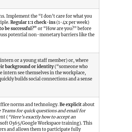
ns. Implement the “I don’t care for what you
iple.
Regular 1:1 check-ins
(1-4x per week)
to be successful?”
or “How are you?” before
uss potential non-monetary barriers like the
intern or a young staff member) or, where
ir background or identity
(“someone who
e intern see themselves in the workplace,
 quickly builds social connections and a sense
ffice norms and technology.
Be explicit
about
 Teams for quick questions and email for
nt (
“Here’s exactly how to accept an
rosoft O365/Google Workspace training). This
rs and allows them to participate fully