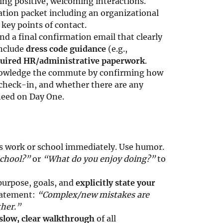
ing positive, welcoming interactions.
tion packet including an organizational
 key points of contact.
d a final confirmation email that clearly
Include
dress code guidance
(e.g.,
equired HR/administrative paperwork
.
wledge the commute by confirming how
/check-in, and whether there are any
 need on Day One.
s work or school immediately. Use humor.
school?”
or
“What do you enjoy doing?”
to
purpose, goals, and
explicitly state your
tatement:
“Complex/new mistakes are
ther.”
slow, clear walkthrough
of all