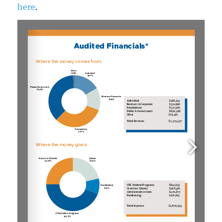
here
.