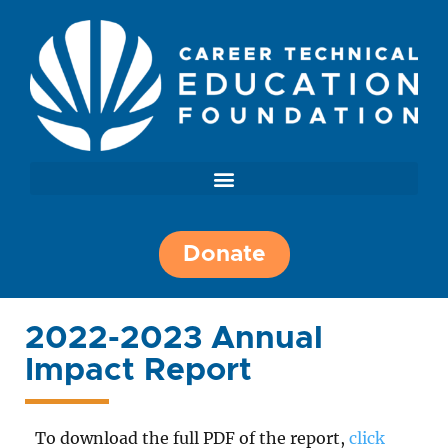
Donate
2022-2023 Annual
Impact Report
To download the full PDF of the report,
click