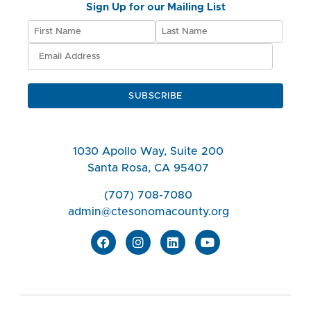
Sign Up for our Mailing List
SUBSCRIBE
1030 Apollo Way, Suite 200
Santa Rosa, CA 95407
(707) 708-7080
admin@ctesonomacounty.org