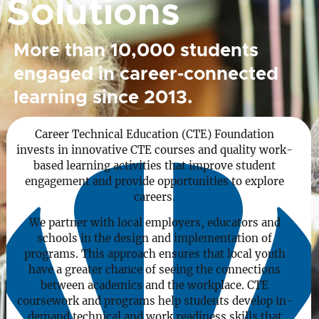
Solutions
More than 10,000 students
engaged in career-connected
learning since 2013.
Career Technical Education (CTE) Foundation
invests in innovative CTE courses and quality work-
based learning activities that improve student
engagement and provide opportunities to explore
careers.
We partner with local employers, educators and
schools in the design and implementation of
programs. This approach ensures that local youth
have a greater chance of seeing the connections
between academics and the workplace. CTE
coursework and programs help students develop in-
demand technical and work readiness skills that