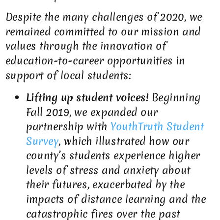
Despite the many challenges of 2020, we
remained committed to our mission and
values through the innovation of
education-to-career opportunities in
support of local students:
Lifting up student voices!
Beginning
Fall 2019, we expanded our
partnership with
YouthTruth Student
Survey
, which illustrated how our
county’s students experience higher
levels of stress and anxiety about
their futures, exacerbated by the
impacts of distance learning and the
catastrophic fires over the past