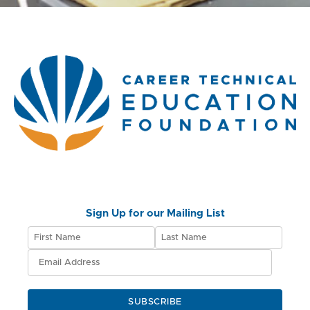
Sign Up for our Mailing List
SUBSCRIBE