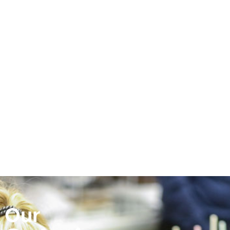
Photo by Yanell Velasquez,
media arts student at Sonoma
Valley High School
Our