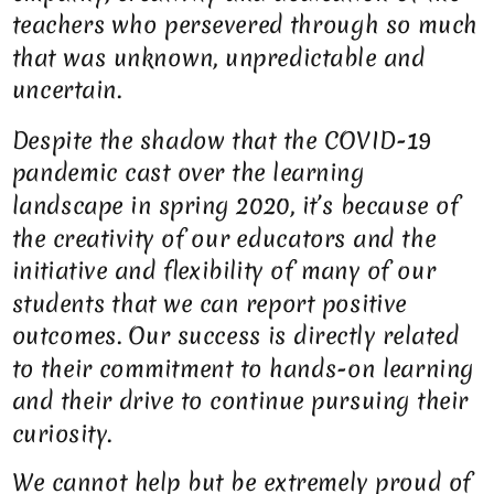
teachers who persevered through so much
that was unknown, unpredictable and
uncertain.
Despite the shadow that the COVID-19
pandemic cast over the learning
landscape in spring 2020, it’s because of
the creativity of our educators and the
initiative and flexibility of many of our
students that we can report positive
outcomes. Our success is directly related
to their commitment to hands-on learning
and their drive to continue pursuing their
curiosity.
We cannot help but be extremely proud of