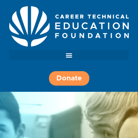
Donate