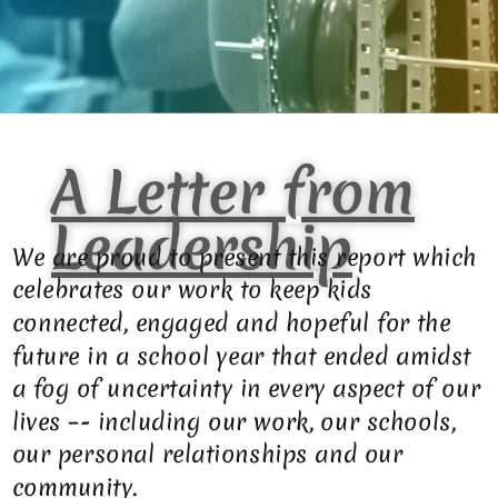
A Letter from
Leadership
We are proud to present this report which
celebrates our work to keep kids
connected, engaged and hopeful for the
future in a school year that ended amidst
a fog of uncertainty in every aspect of our
lives –- including our work, our schools,
our personal relationships and our
community.