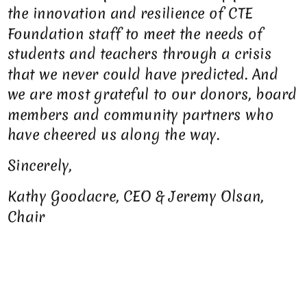
the innovation and resilience of CTE
Foundation staff to meet the needs of
students and teachers through a crisis
that we never could have predicted. And
we are most grateful to our donors, board
members and community partners who
have cheered us along the way.
Sincerely,
Kathy Goodacre, CEO & Jeremy Olsan,
Chair