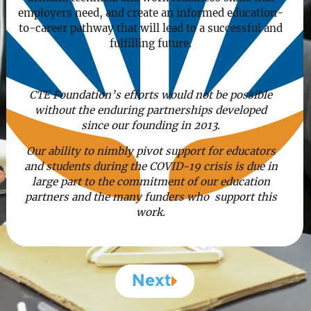
employers need, and create an informed education-
to-career pathway that will lead to a successful and
fulfilling future.
CTE Foundation’s efforts would not be possible
without the enduring partnerships developed
since our founding in 2013.
Our ability to nimbly pivot support for educators
and students during the COVID-19 crisis is due in
large part to the commitment of our education
partners and the many funders who support this
work.
Next