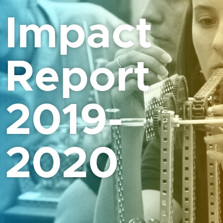
Impact
Report
2019-
2020