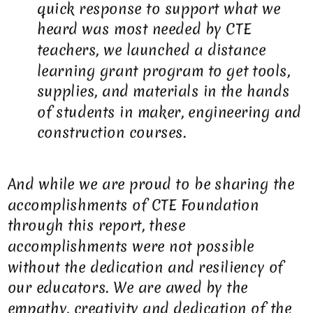
quick response to support what we
heard was most needed by CTE
teachers, we launched a distance
learning grant program to get tools,
supplies, and materials in the hands
of students in maker, engineering and
construction courses.
And while we are proud to be sharing the
accomplishments of CTE Foundation
through this report, these
accomplishments were not possible
without the dedication and resiliency of
our educators. We are awed by the
empathy, creativity and dedication of the