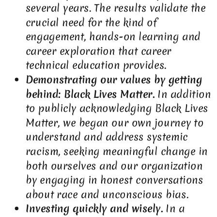
several years. The results validate the
crucial need for the kind of
engagement, hands-on learning and
career exploration that career
technical education provides.
Demonstrating our values by getting
behind: Black Lives Matter.
In addition
to publicly acknowledging Black Lives
Matter, we began our own journey to
understand and address systemic
racism, seeking meaningful change in
both ourselves and our organization
by engaging in honest conversations
about race and unconscious bias.
Investing quickly and wisely.
In a