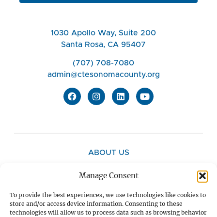
1030 Apollo Way, Suite 200
Santa Rosa, CA 95407
(707) 708-7080
admin@ctesonomacounty.org
ABOUT US
Manage Consent
CONTACT US
To provide the best experiences, we use technologies like cookies to
store and/or access device information. Consenting to these
technologies will allow us to process data such as browsing behavior
PRIVACY POLICY