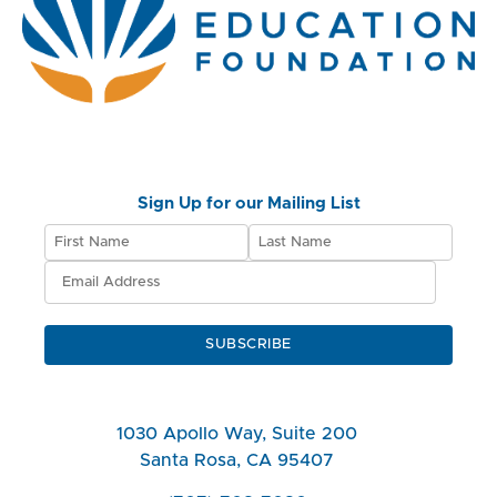
Sign Up for our Mailing List
SUBSCRIBE
1030 Apollo Way, Suite 200
Santa Rosa, CA 95407