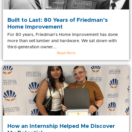
Built to Last: 80 Years of Friedman’s
Home Improvement
For 80 years, Friedman’s Home Improvement has done
more than sell lumber and hardware. We sat down with
third-generation owner...
Read More
How an Internship Helped Me Discover