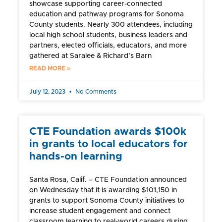
showcase supporting career-connected
education and pathway programs for Sonoma
County students. Nearly 300 attendees, including
local high school students, business leaders and
partners, elected officials, educators, and more
gathered at Saralee & Richard’s Barn
READ MORE »
July 12, 2023
No Comments
CTE Foundation awards $100k
in grants to local educators for
hands-on learning
Santa Rosa, Calif. – CTE Foundation announced
on Wednesday that it is awarding $101,150 in
grants to support Sonoma County initiatives to
increase student engagement and connect
classroom learning to real-world careers during