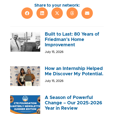
Share to your network:
Built to Last: 80 Years of
Friedman’s Home
Improvement
July 15, 2026
How an Internship Helped
Me Discover My Potential.
July 15, 2026
A Season of Powerful
Change – Our 2025-2026
Year in Review