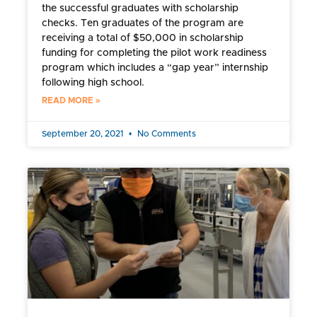
the successful graduates with scholarship
checks. Ten graduates of the program are
receiving a total of $50,000 in scholarship
funding for completing the pilot work readiness
program which includes a “gap year” internship
following high school.
READ MORE »
September 20, 2021
No Comments