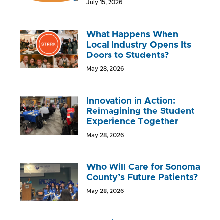
July 15, 2026
What Happens When
Local Industry Opens Its
Doors to Students?
May 28, 2026
Innovation in Action:
Reimagining the Student
Experience Together
May 28, 2026
Who Will Care for Sonoma
County’s Future Patients?
May 28, 2026