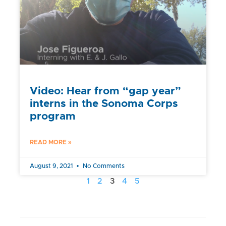
Video: Hear from “gap year”
interns in the Sonoma Corps
program
READ MORE »
August 9, 2021
No Comments
1
2
3
4
5