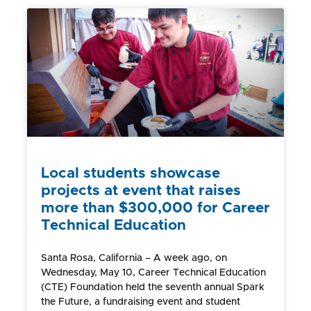
Local students showcase
projects at event that raises
more than $300,000 for Career
Technical Education
Santa Rosa, California – A week ago, on
Wednesday, May 10, Career Technical Education
(CTE) Foundation held the seventh annual Spark
the Future, a fundraising event and student