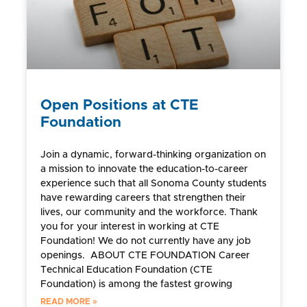
Open Positions at CTE
Foundation
Join a dynamic, forward-thinking organization on
a mission to innovate the education-to-career
experience such that all Sonoma County students
have rewarding careers that strengthen their
lives, our community and the workforce. Thank
you for your interest in working at CTE
Foundation! We do not currently have any job
openings. ABOUT CTE FOUNDATION Career
Technical Education Foundation (CTE
Foundation) is among the fastest growing
READ MORE »