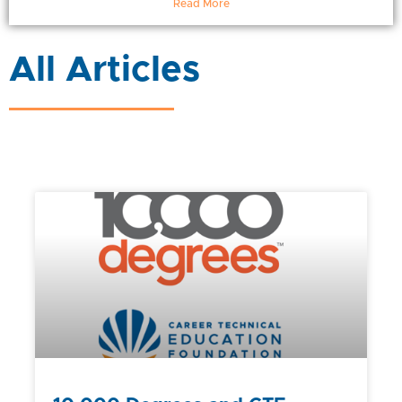
Read More
All Articles