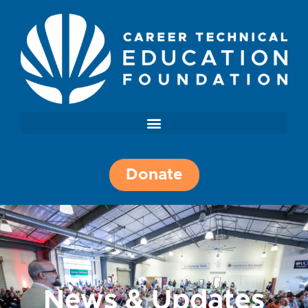
Donate
News & Updates