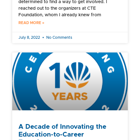
determined to find a way to get involved. I
reached out to the organizers at CTE
Foundation, whom I already knew from
READ MORE »
July 8, 2022
No Comments
A Decade of Innovating the
Education-to-Career