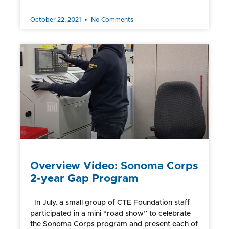
October 22, 2021
No Comments
Overview Video: Sonoma Corps
2-year Gap Program
In July, a small group of CTE Foundation staff
participated in a mini “road show” to celebrate
the Sonoma Corps program and present each of