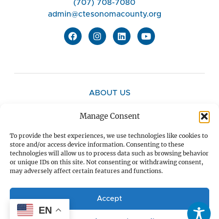
(707) 708-7080
admin@ctesonomacounty.org
ABOUT US
Manage Consent
CONTACT US
To provide the best experiences, we use technologies like cookies to
store and/or access device information. Consenting to these
technologies will allow us to process data such as browsing behavior
PRIVACY POLICY
or unique IDs on this site. Not consenting or withdrawing consent,
may adversely affect certain features and functions.
DONATE
Accept
EN
SUBSCRIBE