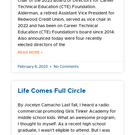
chair of the 2023 Board of Directors for Career
Technical Education (CTE) Foundation.
Alderman, a retired Assistant Vice President for
Redwood Credit Union, served as vice chair in
2022 and has been on Career Technical
Education (CTE) Foundation’s board since 2014.
Also announced today were four recently
elected directors of the
READ MORE »
February 6, 2023
No Comments
Life Comes Full Circle
By Jocelyn Camacho Last fall, I heard a radio
commercial promoting Girls Tinker Academy for
middle school kids. What an awesome program,
I thought to myself. As a recent high school
graduate, I wasn’t eligible to attend. But I was