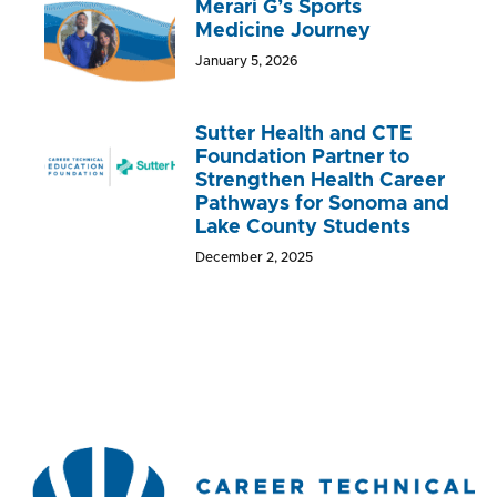
Merari G’s Sports
Medicine Journey
January 5, 2026
Sutter Health and CTE
Foundation Partner to
Strengthen Health Career
Pathways for Sonoma and
Lake County Students
December 2, 2025