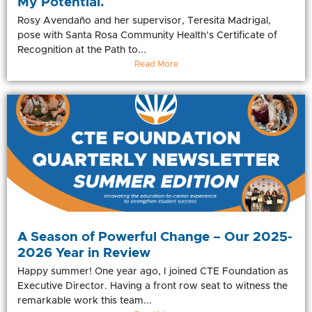
My Potential.
Rosy Avendaño and her supervisor, Teresita Madrigal,
pose with Santa Rosa Community Health’s Certificate of
Recognition at the Path to...
Read More
A Season of Powerful Change – Our 2025-
2026 Year in Review
Happy summer! One year ago, I joined CTE Foundation as
Executive Director. Having a front row seat to witness the
remarkable work this team...