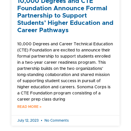
10,000 Degrees and CTE
Foundation Announce Formal
Partnership to Support
Students’ Higher Education and
Career Pathways
10,000 Degrees and Career Technical Education
(CTE) Foundation are excited to announce their
formal partnership to support students enrolled
in a two-year career readiness program. This
partnership builds on the two organizations’
long-standing collaboration and shared mission
of supporting student success in pursuit of
higher education and careers. Sonoma Corps is
a CTE Foundation program consisting of a
career prep class during
READ MORE »
July 12, 2023
No Comments