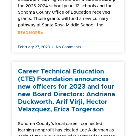
the 2023-2024 school year. 12 schools and the
Sonoma County Office of Education received
grants. Those grants will fund a new culinary
pathway at Santa Rosa Middle School, the
READ MORE »
February 27, 2023
No Comments
Career Technical Education
(CTE) Foundation announces
new officers for 2023 and four
new Board Directors: Andriana
Duckworth, Arif Virji, Hector
Velazquez, Erica Torgerson
Sonoma County’s local career-connected
learning nonprofit has elected Lee Alderman as