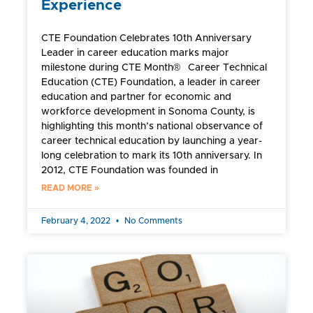
Experience
CTE Foundation Celebrates 10th Anniversary
Leader in career education marks major
milestone during CTE Month® Career Technical
Education (CTE) Foundation, a leader in career
education and partner for economic and
workforce development in Sonoma County, is
highlighting this month’s national observance of
career technical education by launching a year-
long celebration to mark its 10th anniversary. In
2012, CTE Foundation was founded in
READ MORE »
February 4, 2022
No Comments