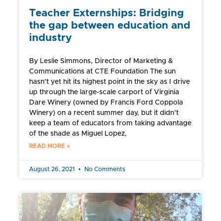
Teacher Externships: Bridging
the gap between education and
industry
By Leslie Simmons, Director of Marketing &
Communications at CTE Foundation The sun
hasn’t yet hit its highest point in the sky as I drive
up through the large-scale carport of Virginia
Dare Winery (owned by Francis Ford Coppola
Winery) on a recent summer day, but it didn’t
keep a team of educators from taking advantage
of the shade as Miguel Lopez,
READ MORE »
August 26, 2021
No Comments