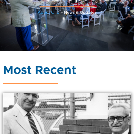
About CTE
»
News & Updates
Most Recent