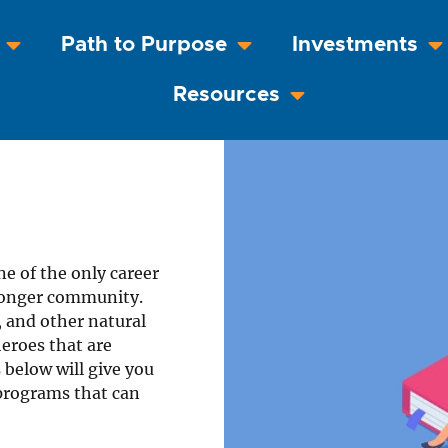
Path to Purpose
Investments
Resources
ne of the only career
stronger community.
s, and other natural
heroes that are
 below will give you
 programs that can