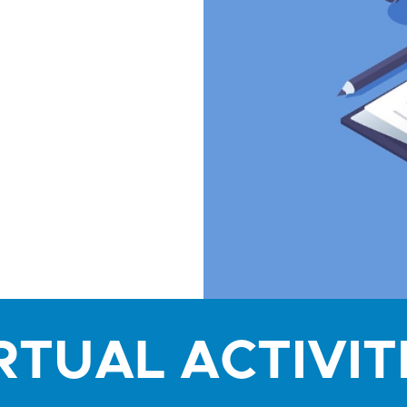
RTUAL ACTIVIT