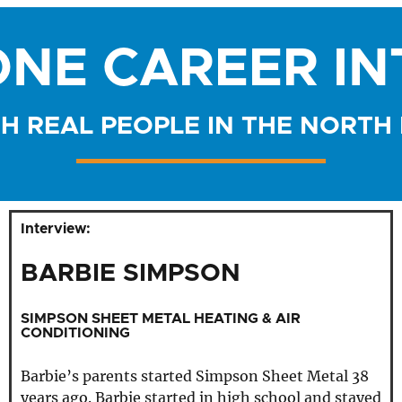
NE CAREER I
H REAL PEOPLE IN THE NORTH
Interview:
BARBIE SIMPSON
SIMPSON SHEET METAL HEATING & AIR
CONDITIONING
Barbie’s parents started Simpson Sheet Metal 38
years ago. Barbie started in high school and stayed