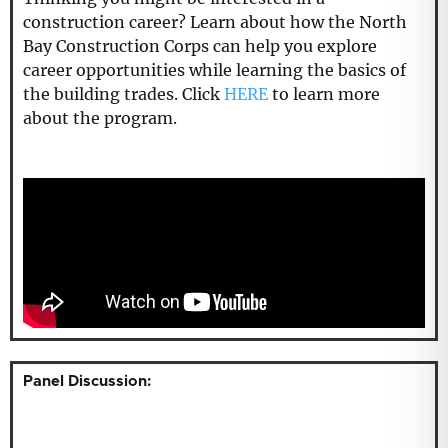
construction career? Learn about how the North
Bay Construction Corps can help you explore
career opportunities while learning the basics of
the building trades. Click
HERE
to learn more
about the program.
Panel Discussion: