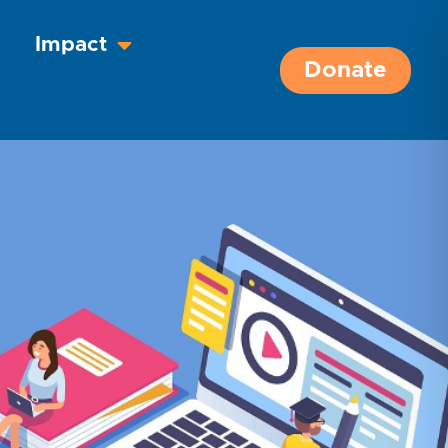
Impact
Donate