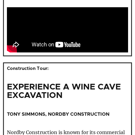
Construction Tour:
EXPERIENCE A WINE CAVE
EXCAVATION
TONY SIMMONS, NORDBY CONSTRUCTION
Nordby Construction is known for its commercial