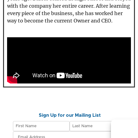
with the company her entire career. After learning
every piece of the business, she has worked her
way to become the current Owner and CEO.
Sign Up for our Mailing List