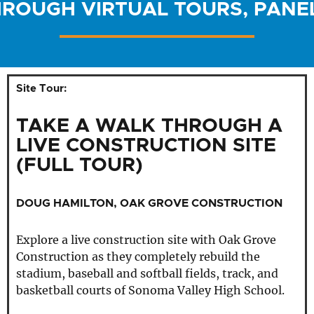
HROUGH VIRTUAL TOURS, PANE
Site Tour:
TAKE A WALK THROUGH A
LIVE CONSTRUCTION SITE
(FULL TOUR)
DOUG HAMILTON, OAK GROVE CONSTRUCTION
Explore a live construction site with Oak Grove
Construction as they completely rebuild the
stadium, baseball and softball fields, track, and
basketball courts of Sonoma Valley High School.