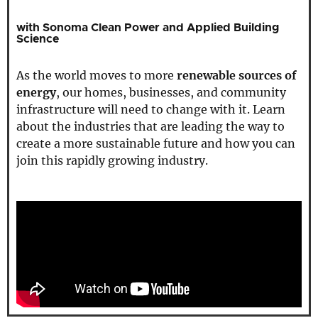
with Sonoma Clean Power and Applied Building
Science
As the world moves to more
renewable sources of
energy
, our homes, businesses, and community
infrastructure will need to change with it. Learn
about the industries that are leading the way to
create a more sustainable future and how you can
join this rapidly growing industry.