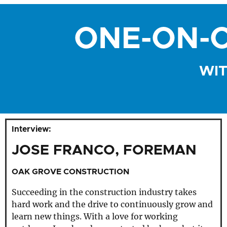
ONE-ON-O
WIT
Interview:
JOSE FRANCO, FOREMAN
OAK GROVE CONSTRUCTION
Succeeding in the construction industry takes
hard work and the drive to continuously grow and
learn new things. With a love for working