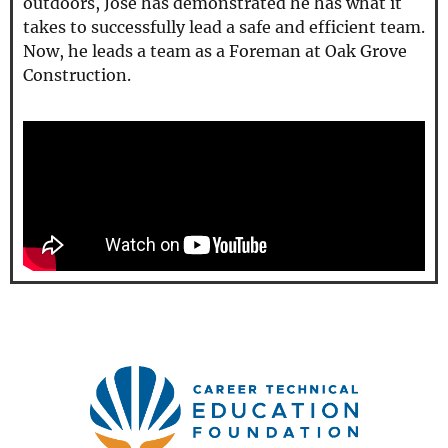
outdoors, Jose has demonstrated he has what it
takes to successfully lead a safe and efficient team.
Now, he leads a team as a Foreman at Oak Grove
Construction.