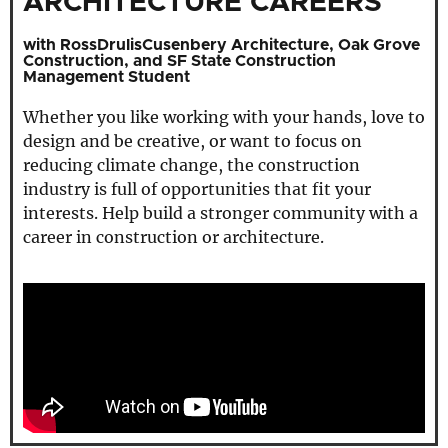
ARCHITECTURE CAREERS
with RossDrulisCusenbery Architecture, Oak Grove
Construction, and SF State Construction
Management Student
Whether you like working with your hands, love to
design and be creative, or want to focus on
reducing climate change, the construction
industry is full of opportunities that fit your
interests. Help build a stronger community with a
career in construction or architecture.