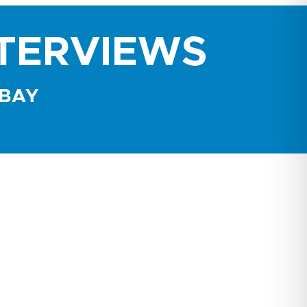
NTERVIEWS
 BAY