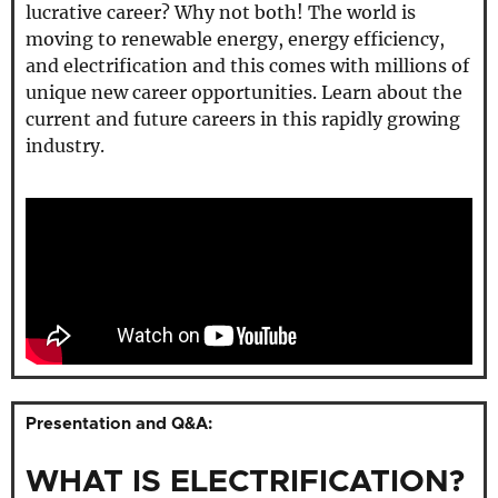
lucrative career? Why not both! The world is
moving to renewable energy, energy efficiency,
and electrification and this comes with millions of
unique new career opportunities. Learn about the
current and future careers in this rapidly growing
industry.
Presentation and Q&A:
WHAT IS ELECTRIFICATION?