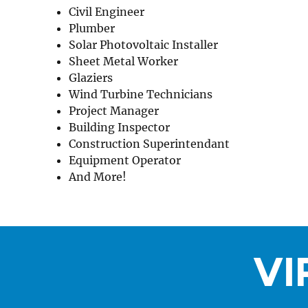
Civil Engineer
Plumber
Solar Photovoltaic Installer
Sheet Metal Worker
Glaziers
Wind Turbine Technicians
Project Manager
Building Inspector
Construction Superintendant
Equipment Operator
And More!
VI