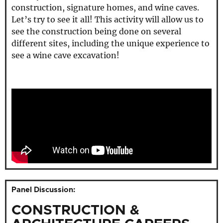
construction, signature homes, and wine caves.
Let’s try to see it all! This activity will allow us to
see the construction being done on several
different sites, including the unique experience to
see a wine cave excavation!
Panel Discussion:
CONSTRUCTION &