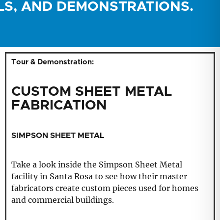
LS, AND DEMONSTRATIONS.
Tour & Demonstration:
CUSTOM SHEET METAL
FABRICATION
SIMPSON SHEET METAL
Take a look inside the Simpson Sheet Metal
facility in Santa Rosa to see how their master
fabricators create custom pieces used for homes
and commercial buildings.