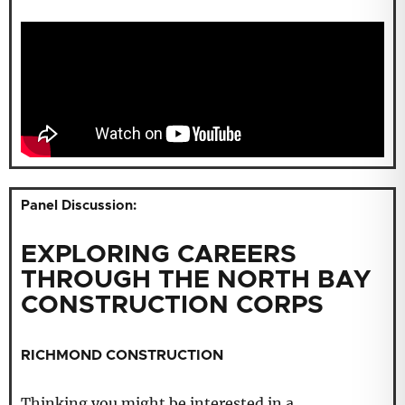
Panel Discussion:
EXPLORING CAREERS
THROUGH THE NORTH BAY
CONSTRUCTION CORPS
RICHMOND CONSTRUCTION
Thinking you might be interested in a