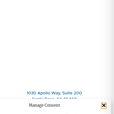
1030 Apollo Way, Suite 200
Santa Rosa, CA 95407
Manage Consent
(707) 708-7080