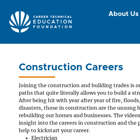
About Us
Construction Careers
Joining the construction and building trades is o
paths that quite literally allows you to build a 
After being hit with year after year of fire, flood
disasters, those in construction are the unsung 
rebuilding our homes and businesses. The videos
insight into the careers in construction and the
help to kickstart your career.
Electrician