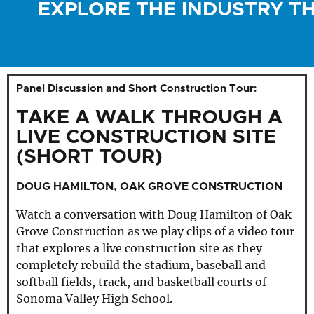
EXPLORE THE INDUSTRY T
Panel Discussion and Short Construction Tour:
TAKE A WALK THROUGH A
LIVE CONSTRUCTION SITE
(SHORT TOUR)
DOUG HAMILTON, OAK GROVE CONSTRUCTION
Watch a conversation with Doug Hamilton of Oak
Grove Construction as we play clips of a video tour
that explores a live construction site as they
completely rebuild the stadium, baseball and
softball fields, track, and basketball courts of
Sonoma Valley High School.