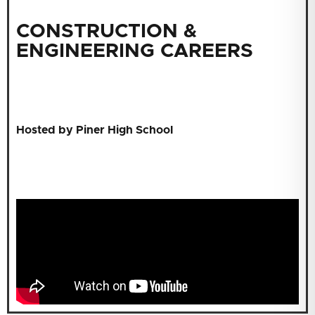
CONSTRUCTION &
ENGINEERING CAREERS
Hosted by Piner High School