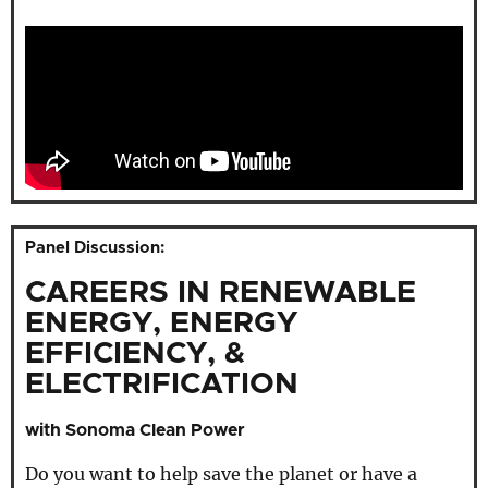
Panel Discussion:
CAREERS IN RENEWABLE
ENERGY, ENERGY
EFFICIENCY, &
ELECTRIFICATION
with Sonoma Clean Power
Do you want to help save the planet or have a